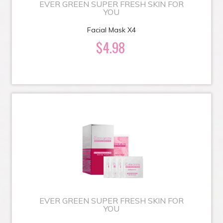
EVER GREEN SUPER FRESH SKIN FOR
YOU
Facial Mask X4
$4.98
EVER GREEN SUPER FRESH SKIN FOR
YOU