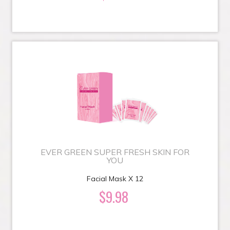
EVER GREEN SUPER FRESH SKIN FOR
YOU
Facial Mask X 12
$9.98