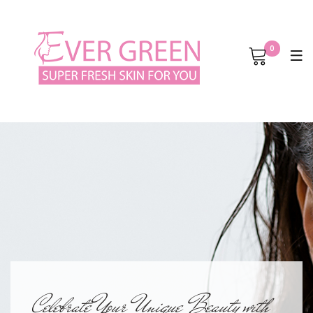
0
Celebrate Your Unique Beauty with