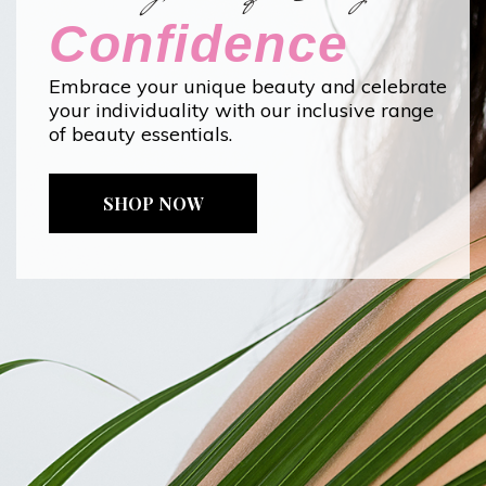
Confidence
Embrace your unique beauty and celebrate
your individuality with our inclusive range
of beauty essentials.
SHOP NOW