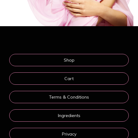
Shop
Cart
Terms & Conditions
Ingredients
Privacy