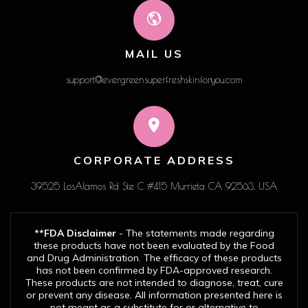
MAIL US
support@evergreensuperfreshskinforyou.com
CORPORATE ADDRESS
39525 LosAlamos Rd Ste C #415 Murrieta CA 92563, USA
**FDA Disclaimer
- The statements made regarding
these products have not been evaluated by the Food
and Drug Administration. The efficacy of these products
has not been confirmed by FDA-approved research.
These products are not intended to diagnose, treat, cure
or prevent any disease. All information presented here is
not meant as a substitute for or alternative to