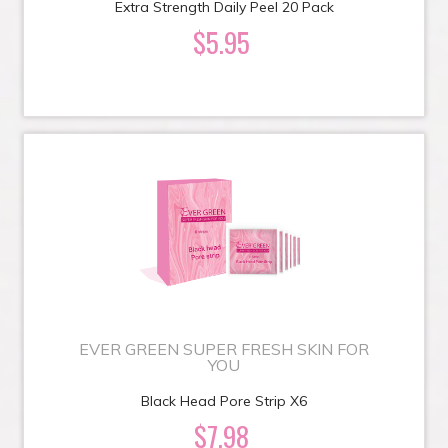
Extra Strength Daily Peel 20 Pack
$5.95
EVER GREEN SUPER FRESH SKIN FOR
YOU
Black Head Pore Strip X6
$7.98