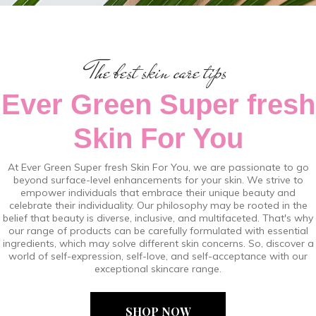
The best skin care tips
Ever Green Super fresh
Skin For You
At Ever Green Super fresh Skin For You, we are passionate to go
beyond surface-level enhancements for your skin. We strive to
empower individuals that embrace their unique beauty and
celebrate their individuality. Our philosophy may be rooted in the
belief that beauty is diverse, inclusive, and multifaceted. That's why
our range of products can be carefully formulated with essential
ingredients, which may solve different skin concerns. So, discover a
world of self-expression, self-love, and self-acceptance with our
exceptional skincare range.
SHOP NOW