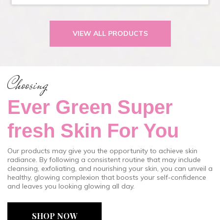
VIEW ALL PRODUCTS
Choosing
Ever Green Super
fresh Skin For You
Our products may give you the opportunity to achieve skin
radiance. By following a consistent routine that may include
cleansing, exfoliating, and nourishing your skin, you can unveil a
healthy, glowing complexion that boosts your self-confidence
and leaves you looking glowing all day.
SHOP NOW