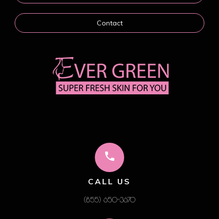
Contact
CALL US
(855) 650-3670