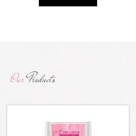
Our
Products