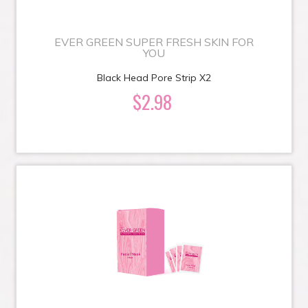
EVER GREEN SUPER FRESH SKIN FOR
YOU
Black Head Pore Strip X2
$2.98