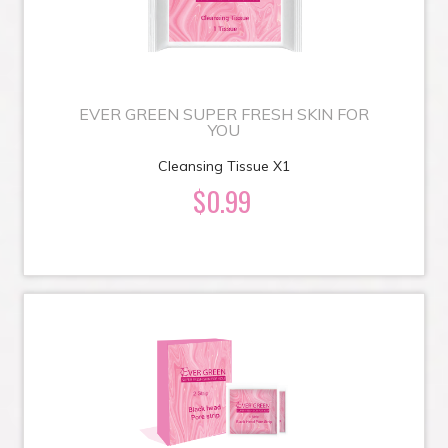
EVER GREEN SUPER FRESH SKIN FOR
YOU
Cleansing Tissue X1
$0.99