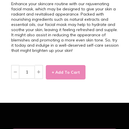
Enhance your skincare routine with our rejuvenating
facial mask, which may be designed to give your skin a
radiant and revitalised appearance. Packed with
nourishing ingredients such as natural extracts and
essential oils, our facial mask may help to hydrate and
soothe your skin, leaving it feeling refreshed and supple.
It might also assist in reducing the appearance of
blemishes and promoting a more even skin tone. So, try
it today and indulge in a well-deserved self-care session
that might brighten up your skin!
+ Add To Cart