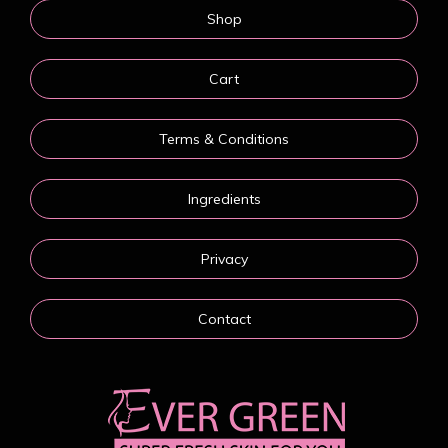
Shop
Cart
Terms & Conditions
Ingredients
Privacy
Contact