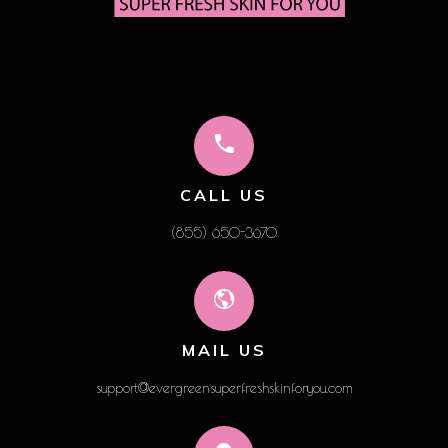
CALL US
(855) 650-3670
MAIL US
support@evergreensuperfreshskinforyou.com