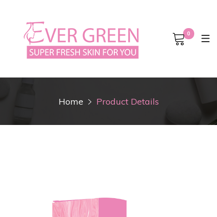
0
Home
Product Details