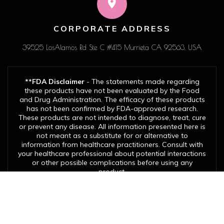
CORPORATE ADDRESS
39525 LosAlamos Rd Ste C #415 Murrieta CA 92563, USA
**FDA Disclaimer
- The statements made regarding
these products have not been evaluated by the Food
and Drug Administration. The efficacy of these products
has not been confirmed by FDA-approved research.
These products are not intended to diagnose, treat, cure
or prevent any disease. All information presented here is
not meant as a substitute for or alternative to
information from healthcare practitioners. Consult with
your healthcare professional about potential interactions
or other possible complications before using any
product.
© Copyright 2026. Evergreen EA Solutions LLC