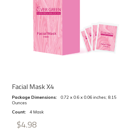
Facial Mask X4
Package Dimensions:
‎ ‎ 0.72 x 0.6 x 0.06 inches; 8.15
Ounces
Count:
‎ ‎ 4 Mask
$4.98